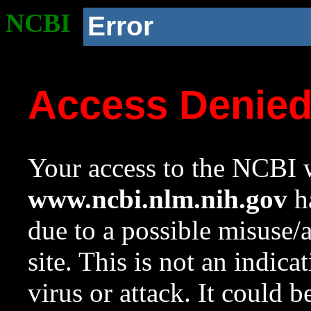
NCBI
Error
Access Denie
Your access to the NCBI w
www.ncbi.nlm.nih.gov
ha
due to a possible misuse/
site. This is not an indica
virus or attack. It could 