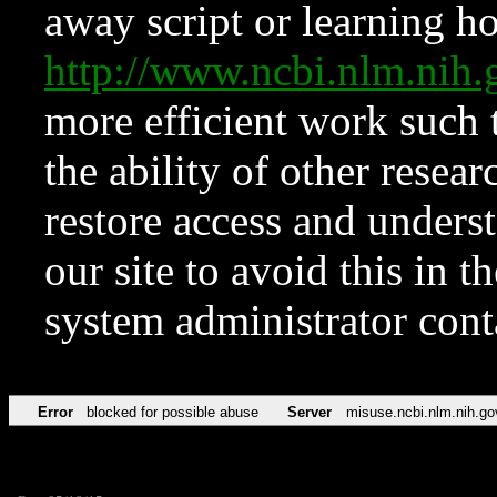
away script or learning how
http://www.ncbi.nlm.ni
more efficient work such 
the ability of other resear
restore access and underst
our site to avoid this in t
system administrator con
Error
blocked for possible abuse
Server
misuse.ncbi.nlm.nih.go