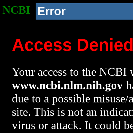
NCBI
Error
Access Denie
Your access to the NCBI w
www.ncbi.nlm.nih.gov
ha
due to a possible misuse/
site. This is not an indica
virus or attack. It could 