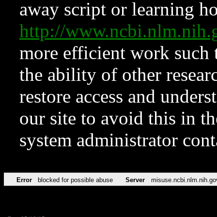
away script or learning how
http://www.ncbi.nlm.ni
more efficient work such 
the ability of other resear
restore access and underst
our site to avoid this in t
system administrator con
Error
blocked for possible abuse
Server
misuse.ncbi.nlm.nih.go