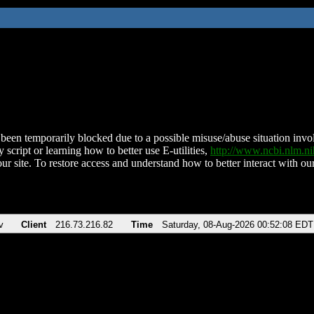
been temporarily blocked due to a possible misuse/abuse situation involv
 script or learning how to better use E-utilities,
http://www.ncbi.nlm.
ur site. To restore access and understand how to better interact with our
v
Client
216.73.216.82
Time
Saturday, 08-Aug-2026 00:52:08 EDT