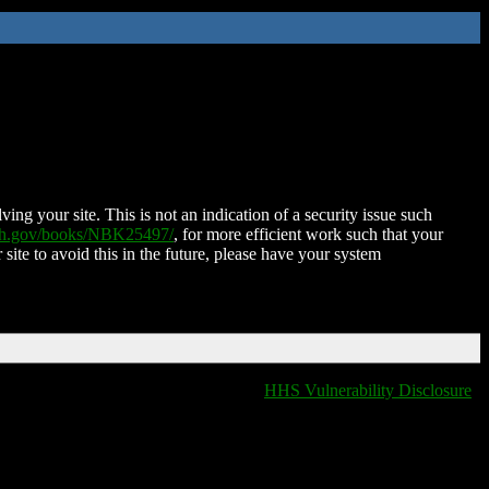
ing your site. This is not an indication of a security issue such
nih.gov/books/NBK25497/
, for more efficient work such that your
 site to avoid this in the future, please have your system
HHS Vulnerability Disclosure