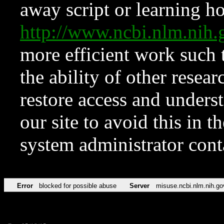
away script or learning how
http://www.ncbi.nlm.ni
more efficient work such 
the ability of other resear
restore access and underst
our site to avoid this in t
system administrator con
Error
blocked for possible abuse
Server
misuse.ncbi.nlm.nih.go