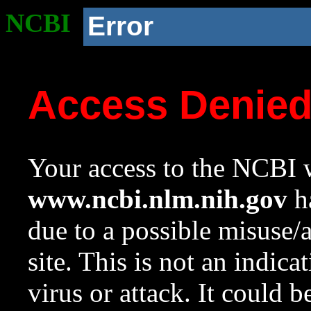
NCBI
Error
Access Denie
Your access to the NCBI w
www.ncbi.nlm.nih.gov
ha
due to a possible misuse/
site. This is not an indica
virus or attack. It could 