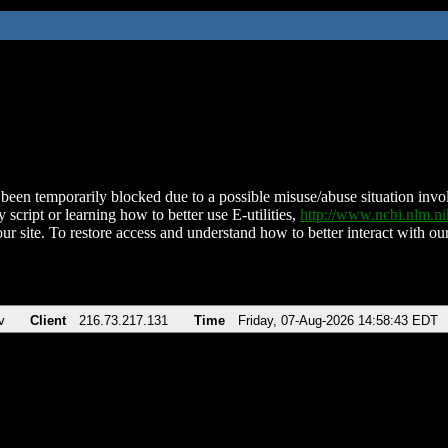
been temporarily blocked due to a possible misuse/abuse situation involv
 script or learning how to better use E-utilities,
http://www.ncbi.nlm.
ur site. To restore access and understand how to better interact with our
v
Client
216.73.217.131
Time
Friday, 07-Aug-2026 14:58:43 EDT