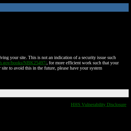
ing your site. This is not an indication of a security issue such
nih.gov/books/NBK25497/
, for more efficient work such that your
 site to avoid this in the future, please have your system
HHS Vulnerability Disclosure