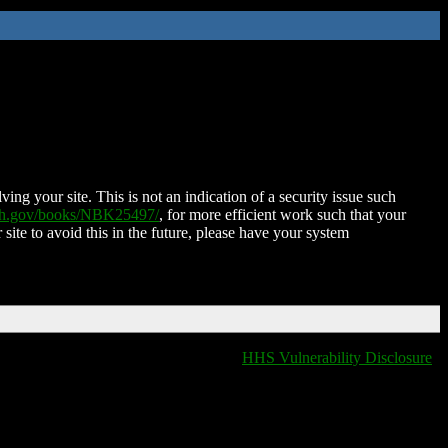
ing your site. This is not an indication of a security issue such
nih.gov/books/NBK25497/
, for more efficient work such that your
 site to avoid this in the future, please have your system
HHS Vulnerability Disclosure