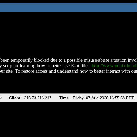
been temporarily blocked due to a possible misuse/abuse situation involv
 script or learning how to better use E-utilities,
http://www.ncbi.nlm.
ur site. To restore access and understand how to better interact with our
v
Client
216.73.216.217
Time
Friday, 07-Aug-2026 16:55:58 EDT