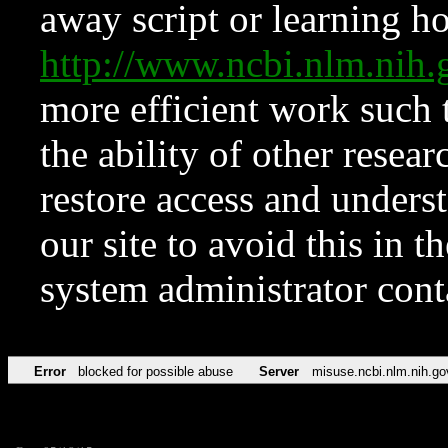
away script or learning how
http://www.ncbi.nlm.ni
more efficient work such 
the ability of other resear
restore access and underst
our site to avoid this in t
system administrator con
Error
blocked for possible abuse
Server
misuse.ncbi.nlm.nih.go