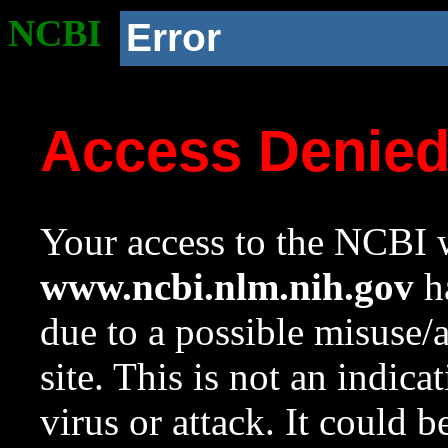
NCBI
Error
Access Denie
Your access to the NCBI w
www.ncbi.nlm.nih.gov
ha
due to a possible misuse/
site. This is not an indica
virus or attack. It could 