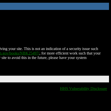
ing your site. This is not an indication of a security issue such
nih.gov/books/NBK25497/
, for more efficient work such that your
 site to avoid this in the future, please have your system
HHS Vulnerability Disclosure