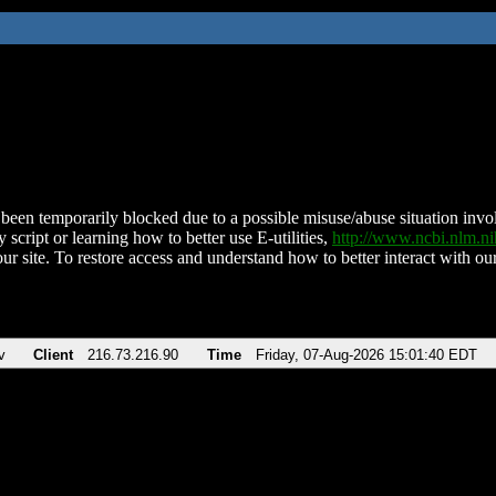
been temporarily blocked due to a possible misuse/abuse situation involv
 script or learning how to better use E-utilities,
http://www.ncbi.nlm.
ur site. To restore access and understand how to better interact with our
v
Client
216.73.216.90
Time
Friday, 07-Aug-2026 15:01:40 EDT