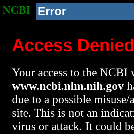
NCBI
Error
Access Denie
Your access to the NCBI w
www.ncbi.nlm.nih.gov
ha
due to a possible misuse/
site. This is not an indica
virus or attack. It could 