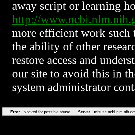
away script or learning how
http://www.ncbi.nlm.ni
more efficient work such 
the ability of other resear
restore access and underst
our site to avoid this in t
system administrator con
Error
blocked for possible abuse
Server
misuse.ncbi.nlm.nih.go