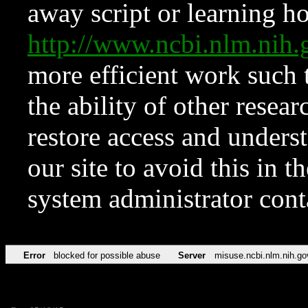
away script or learning how
http://www.ncbi.nlm.ni
more efficient work such 
the ability of other resear
restore access and underst
our site to avoid this in t
system administrator con
Error
blocked for possible abuse
Server
misuse.ncbi.nlm.nih.go