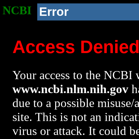
NCBI
Error
Access Denie
Your access to the NCBI w
www.ncbi.nlm.nih.gov
ha
due to a possible misuse/
site. This is not an indica
virus or attack. It could 