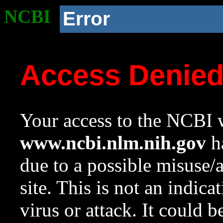
NCBI
Error
Access Denie
Your access to the NCBI w
www.ncbi.nlm.nih.gov
ha
due to a possible misuse/
site. This is not an indica
virus or attack. It could 