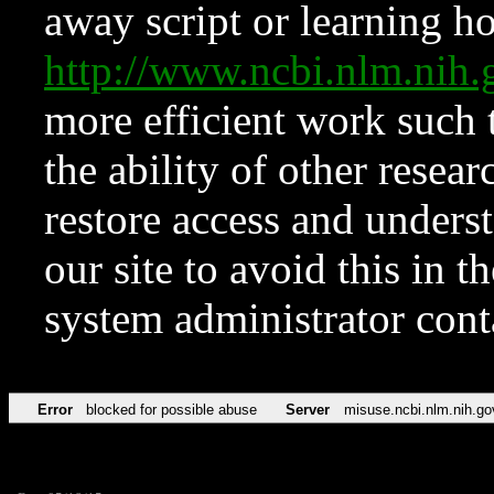
away script or learning how
http://www.ncbi.nlm.ni
more efficient work such 
the ability of other resear
restore access and underst
our site to avoid this in t
system administrator con
Error
blocked for possible abuse
Server
misuse.ncbi.nlm.nih.go