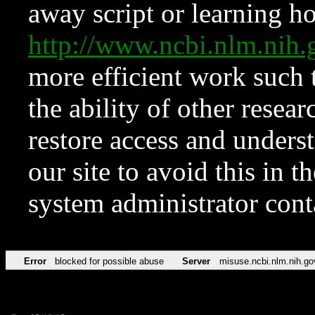
away script or learning how
http://www.ncbi.nlm.ni
more efficient work such 
the ability of other resear
restore access and underst
our site to avoid this in t
system administrator con
Error
blocked for possible abuse
Server
misuse.ncbi.nlm.nih.go