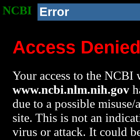
NCBI
Error
Access Denie
Your access to the NCBI w
www.ncbi.nlm.nih.gov
ha
due to a possible misuse/
site. This is not an indica
virus or attack. It could 