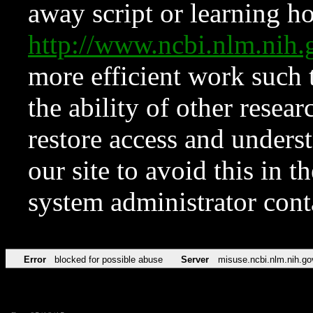
away script or learning how
http://www.ncbi.nlm.ni
more efficient work such 
the ability of other resear
restore access and underst
our site to avoid this in t
system administrator con
Error
blocked for possible abuse
Server
misuse.ncbi.nlm.nih.go