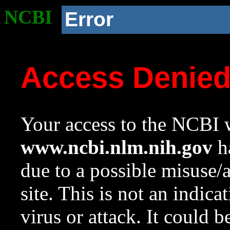
NCBI
Error
Access Denie
Your access to the NCBI w
www.ncbi.nlm.nih.gov
ha
due to a possible misuse/
site. This is not an indica
virus or attack. It could 