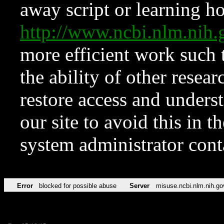
away script or learning how
http://www.ncbi.nlm.ni
more efficient work such 
the ability of other resear
restore access and underst
our site to avoid this in t
system administrator con
Error
blocked for possible abuse
Server
misuse.ncbi.nlm.nih.go