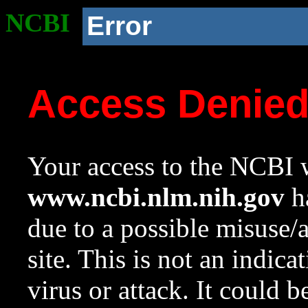
NCBI
Error
Access Denie
Your access to the NCBI w
www.ncbi.nlm.nih.gov
ha
due to a possible misuse/
site. This is not an indica
virus or attack. It could 