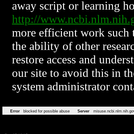
away script or learning how
http://www.ncbi.nlm.ni
more efficient work such 
the ability of other resear
restore access and underst
our site to avoid this in t
system administrator con
Error
blocked for possible abuse
Server
misuse.ncbi.nlm.nih.go