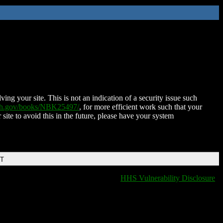
ing your site. This is not an indication of a security issue such
nih.gov/books/NBK25497/
, for more efficient work such that your
 site to avoid this in the future, please have your system
DT
HHS Vulnerability Disclosure