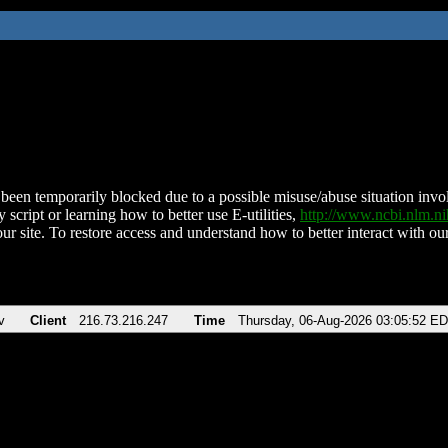
been temporarily blocked due to a possible misuse/abuse situation involv
 script or learning how to better use E-utilities,
http://www.ncbi.nlm.
ur site. To restore access and understand how to better interact with our
v
Client
216.73.216.247
Time
Thursday, 06-Aug-2026 03:05:52 E