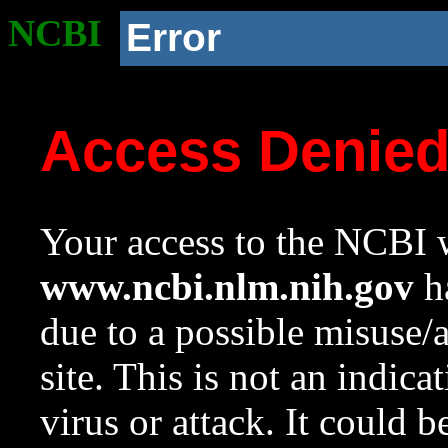
NCBI
Error
Access Denie
Your access to the NCBI w
www.ncbi.nlm.nih.gov
ha
due to a possible misuse/
site. This is not an indica
virus or attack. It could 