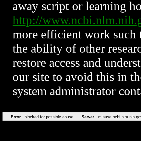
away script or learning how
http://www.ncbi.nlm.ni
more efficient work such 
the ability of other resear
restore access and underst
our site to avoid this in t
system administrator con
Error
blocked for possible abuse
Server
misuse.ncbi.nlm.nih.go