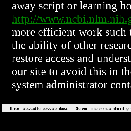
away script or learning how
http://www.ncbi.nlm.ni
more efficient work such 
the ability of other resear
restore access and underst
our site to avoid this in t
system administrator con
Error
blocked for possible abuse
Server
misuse.ncbi.nlm.nih.go