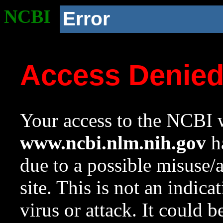
NCBI
Error
Access Denie
Your access to the NCBI w
www.ncbi.nlm.nih.gov
ha
due to a possible misuse/
site. This is not an indica
virus or attack. It could 