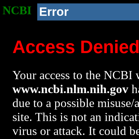
NCBI
Error
Access Denie
Your access to the NCBI w
www.ncbi.nlm.nih.gov
ha
due to a possible misuse/
site. This is not an indica
virus or attack. It could 