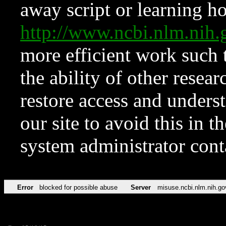
away script or learning how
http://www.ncbi.nlm.ni
more efficient work such 
the ability of other resear
restore access and underst
our site to avoid this in t
system administrator con
Error
blocked for possible abuse
Server
misuse.ncbi.nlm.nih.go