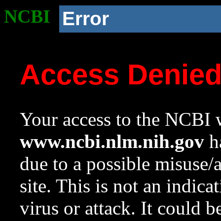
NCBI
Error
Access Denie
Your access to the NCBI w
www.ncbi.nlm.nih.gov
ha
due to a possible misuse/
site. This is not an indica
virus or attack. It could 