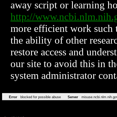
away script or learning how
http://www.ncbi.nlm.ni
more efficient work such 
the ability of other resear
restore access and underst
our site to avoid this in t
system administrator con
Error
blocked for possible abuse
Server
misuse.ncbi.nlm.nih.go