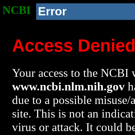
NCBI
Error
Access Denie
Your access to the NCBI w
www.ncbi.nlm.nih.gov
ha
due to a possible misuse/
site. This is not an indica
virus or attack. It could 