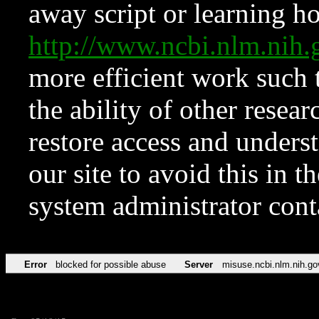
away script or learning how
http://www.ncbi.nlm.ni
more efficient work such 
the ability of other resear
restore access and underst
our site to avoid this in t
system administrator con
Error
blocked for possible abuse
Server
misuse.ncbi.nlm.nih.go