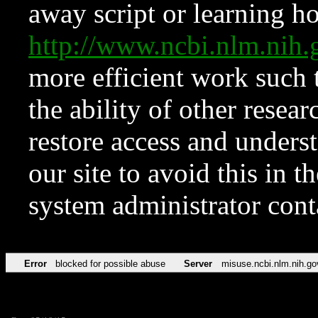
away script or learning how
http://www.ncbi.nlm.ni
more efficient work such 
the ability of other resear
restore access and underst
our site to avoid this in t
system administrator con
Error
blocked for possible abuse
Server
misuse.ncbi.nlm.nih.go