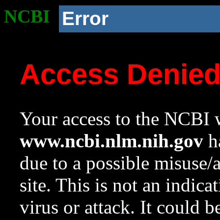
NCBI
Error
Access Denie
Your access to the NCBI w
www.ncbi.nlm.nih.gov
ha
due to a possible misuse/
site. This is not an indica
virus or attack. It could 