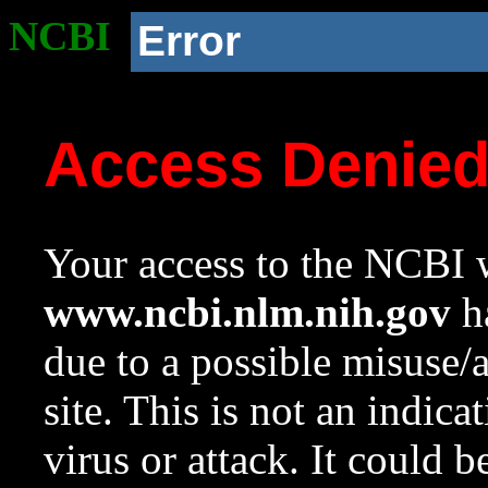
NCBI
Error
Access Denie
Your access to the NCBI w
www.ncbi.nlm.nih.gov
ha
due to a possible misuse/
site. This is not an indica
virus or attack. It could 