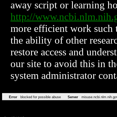
away script or learning how
http://www.ncbi.nlm.ni
more efficient work such 
the ability of other resear
restore access and underst
our site to avoid this in t
system administrator con
Error
blocked for possible abuse
Server
misuse.ncbi.nlm.nih.go