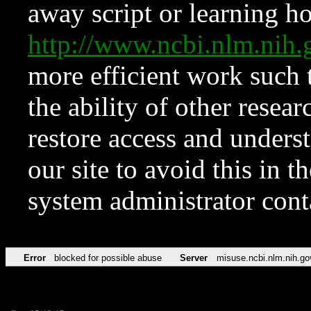
away script or learning how
http://www.ncbi.nlm.ni
more efficient work such 
the ability of other resear
restore access and underst
our site to avoid this in t
system administrator con
Error
blocked for possible abuse
Server
misuse.ncbi.nlm.nih.go