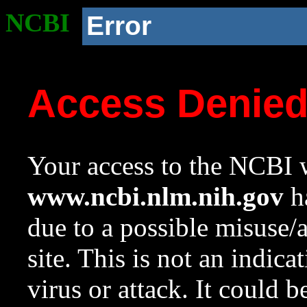
NCBI
Error
Access Denie
Your access to the NCBI w
www.ncbi.nlm.nih.gov
ha
due to a possible misuse/
site. This is not an indica
virus or attack. It could 