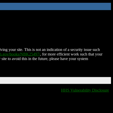
ing your site. This is not an indication of a security issue such
nih.gov/books/NBK25497/
, for more efficient work such that your
 site to avoid this in the future, please have your system
HHS Vulnerability Disclosure