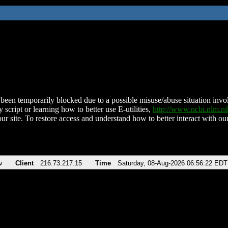
been temporarily blocked due to a possible misuse/abuse situation involv
 script or learning how to better use E-utilities,
http://www.ncbi.nlm.
ur site. To restore access and understand how to better interact with our
v
Client
216.73.217.15
Time
Saturday, 08-Aug-2026 06:56:22 EDT