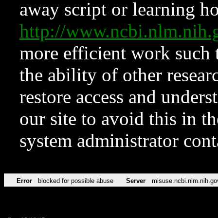
away script or learning how
http://www.ncbi.nlm.ni
more efficient work such 
the ability of other resear
restore access and underst
our site to avoid this in t
system administrator con
Error
blocked for possible abuse
Server
misuse.ncbi.nlm.nih.go