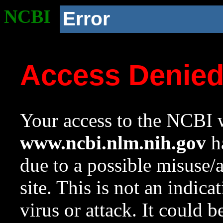
NCBI
Error
Access Denie
Your access to the NCBI w
www.ncbi.nlm.nih.gov
ha
due to a possible misuse/
site. This is not an indica
virus or attack. It could 