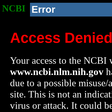
NCBI
Error
Access Denie
Your access to the NCBI w
www.ncbi.nlm.nih.gov
ha
due to a possible misuse/
site. This is not an indica
virus or attack. It could 