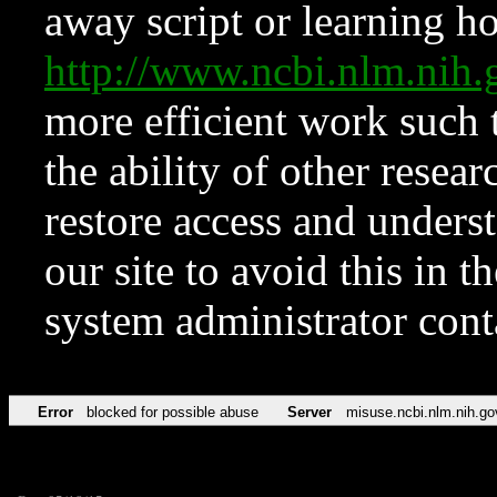
away script or learning how
http://www.ncbi.nlm.ni
more efficient work such 
the ability of other resear
restore access and underst
our site to avoid this in t
system administrator con
Error
blocked for possible abuse
Server
misuse.ncbi.nlm.nih.go