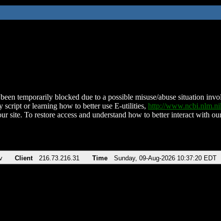
been temporarily blocked due to a possible misuse/abuse situation involv
 script or learning how to better use E-utilities,
http://www.ncbi.nlm.
ur site. To restore access and understand how to better interact with our
v
Client
216.73.216.31
Time
Sunday, 09-Aug-2026 10:37:20 EDT