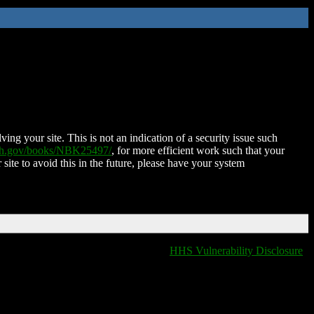
ing your site. This is not an indication of a security issue such
nih.gov/books/NBK25497/
, for more efficient work such that your
 site to avoid this in the future, please have your system
HHS Vulnerability Disclosure