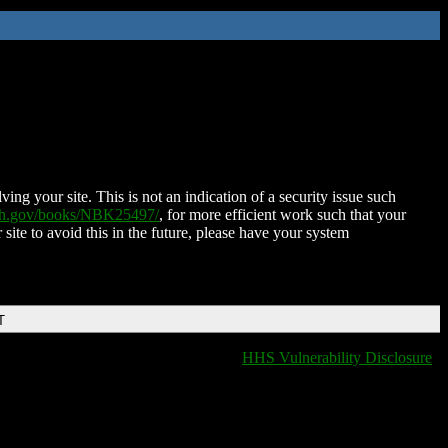
ing your site. This is not an indication of a security issue such
nih.gov/books/NBK25497/
, for more efficient work such that your
 site to avoid this in the future, please have your system
T
HHS Vulnerability Disclosure