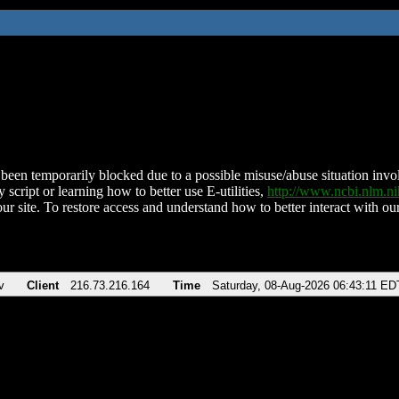
been temporarily blocked due to a possible misuse/abuse situation involv
 script or learning how to better use E-utilities,
http://www.ncbi.nlm.
ur site. To restore access and understand how to better interact with our
v
Client
216.73.216.164
Time
Saturday, 08-Aug-2026 06:43:11 ED