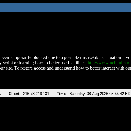
been temporarily blocked due to a possible misuse/abuse situation involv
 script or learning how to better use E-utilities,
http://www.ncbi.nlm.
ur site. To restore access and understand how to better interact with our
v
Client
216.73.216.131
Time
Saturday, 08-Aug-2026 05:55:42 ED