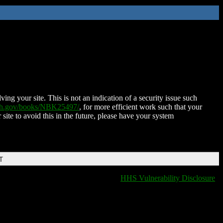
ing your site. This is not an indication of a security issue such
nih.gov/books/NBK25497/
, for more efficient work such that your
 site to avoid this in the future, please have your system
T
HHS Vulnerability Disclosure