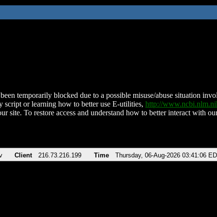
been temporarily blocked due to a possible misuse/abuse situation involv
 script or learning how to better use E-utilities,
http://www.ncbi.nlm.
ur site. To restore access and understand how to better interact with our
v
Client
216.73.216.199
Time
Thursday, 06-Aug-2026 03:41:06 E