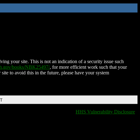
ing your site. This is not an indication of a security issue such
nih.gov/books/NBK25497/
, for more efficient work such that your
 site to avoid this in the future, please have your system
DT
HHS Vulnerability Disclosure