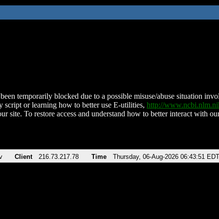
been temporarily blocked due to a possible misuse/abuse situation involv
 script or learning how to better use E-utilities,
http://www.ncbi.nlm.
ur site. To restore access and understand how to better interact with our
v
Client
216.73.217.78
Time
Thursday, 06-Aug-2026 06:43:51 ED