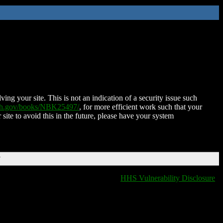
ing your site. This is not an indication of a security issue such
nih.gov/books/NBK25497/
, for more efficient work such that your
 site to avoid this in the future, please have your system
T
HHS Vulnerability Disclosure