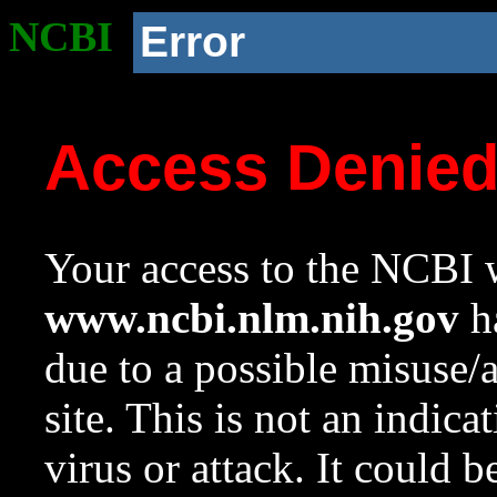
NCBI
Error
Access Denie
Your access to the NCBI w
www.ncbi.nlm.nih.gov
ha
due to a possible misuse/
site. This is not an indica
virus or attack. It could 