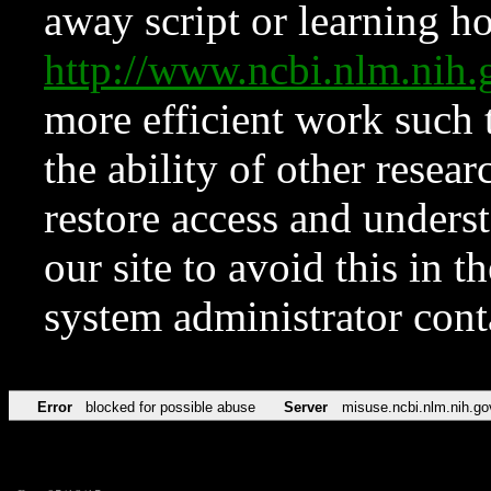
away script or learning how
http://www.ncbi.nlm.ni
more efficient work such 
the ability of other resear
restore access and underst
our site to avoid this in t
system administrator con
Error
blocked for possible abuse
Server
misuse.ncbi.nlm.nih.go