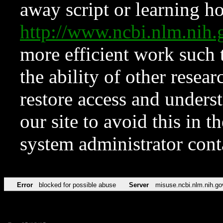
away script or learning how
http://www.ncbi.nlm.ni
more efficient work such 
the ability of other resear
restore access and underst
our site to avoid this in t
system administrator con
Error
blocked for possible abuse
Server
misuse.ncbi.nlm.nih.go