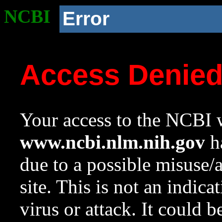
NCBI
Error
Access Denie
Your access to the NCBI w
www.ncbi.nlm.nih.gov
ha
due to a possible misuse/
site. This is not an indica
virus or attack. It could 