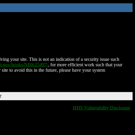
ing your site. This is not an indication of a security issue such
nih.gov/books/NBK25497/
, for more efficient work such that your
 site to avoid this in the future, please have your system
T
HHS Vulnerability Disclosure