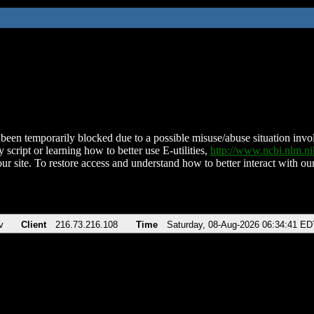
been temporarily blocked due to a possible misuse/abuse situation involv
 script or learning how to better use E-utilities,
http://www.ncbi.nlm.
ur site. To restore access and understand how to better interact with our
v
Client
216.73.216.108
Time
Saturday, 08-Aug-2026 06:34:41 ED