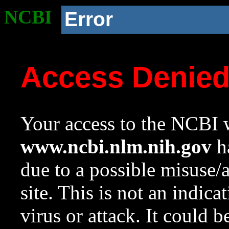
NCBI
Error
Access Denie
Your access to the NCBI w
www.ncbi.nlm.nih.gov
ha
due to a possible misuse/
site. This is not an indica
virus or attack. It could 