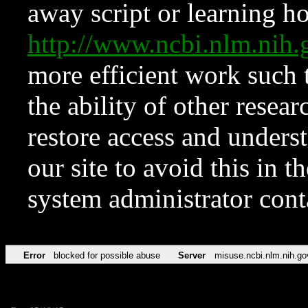
away script or learning how
http://www.ncbi.nlm.ni
more efficient work such 
the ability of other resear
restore access and underst
our site to avoid this in t
system administrator con
Error
blocked for possible abuse
Server
misuse.ncbi.nlm.nih.go