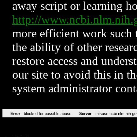
away script or learning how
http://www.ncbi.nlm.ni
more efficient work such 
the ability of other resear
restore access and underst
our site to avoid this in t
system administrator con
Error
blocked for possible abuse
Server
misuse.ncbi.nlm.nih.go