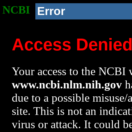
NCBI
Error
Access Denie
Your access to the NCBI w
www.ncbi.nlm.nih.gov
ha
due to a possible misuse/
site. This is not an indica
virus or attack. It could 