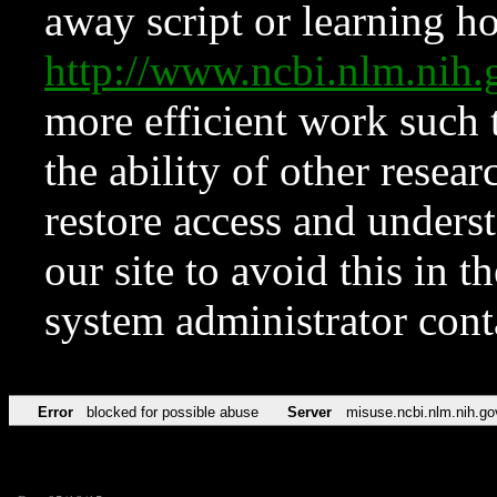
away script or learning how
http://www.ncbi.nlm.ni
more efficient work such 
the ability of other resear
restore access and underst
our site to avoid this in t
system administrator con
Error
blocked for possible abuse
Server
misuse.ncbi.nlm.nih.go