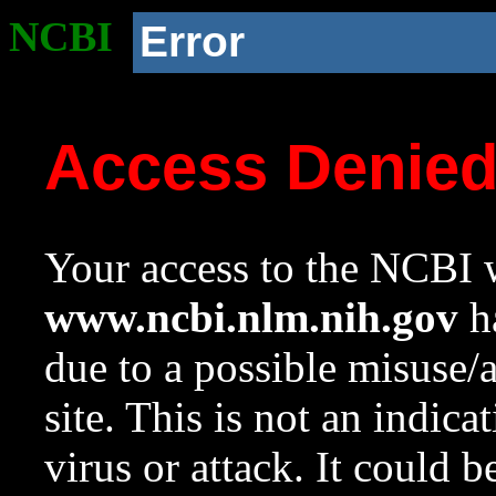
NCBI
Error
Access Denie
Your access to the NCBI w
www.ncbi.nlm.nih.gov
ha
due to a possible misuse/
site. This is not an indica
virus or attack. It could 