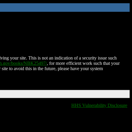
ing your site. This is not an indication of a security issue such
nih.gov/books/NBK25497/
, for more efficient work such that your
 site to avoid this in the future, please have your system
HHS Vulnerability Disclosure