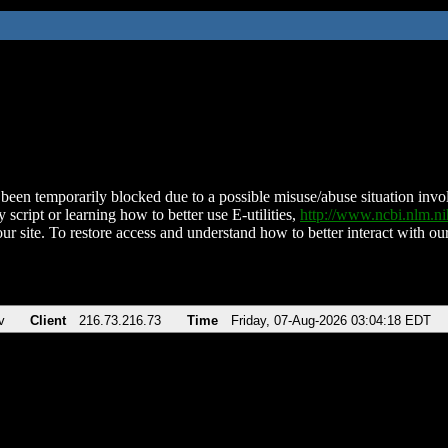
been temporarily blocked due to a possible misuse/abuse situation involv
 script or learning how to better use E-utilities,
http://www.ncbi.nlm.
ur site. To restore access and understand how to better interact with our
v
Client
216.73.216.73
Time
Friday, 07-Aug-2026 03:04:18 EDT