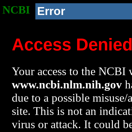
NCBI
Error
Access Denie
Your access to the NCBI w
www.ncbi.nlm.nih.gov
ha
due to a possible misuse/
site. This is not an indica
virus or attack. It could 