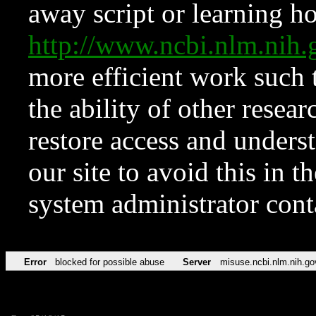
away script or learning how
http://www.ncbi.nlm.ni
more efficient work such 
the ability of other resear
restore access and underst
our site to avoid this in t
system administrator con
Error
blocked for possible abuse
Server
misuse.ncbi.nlm.nih.go