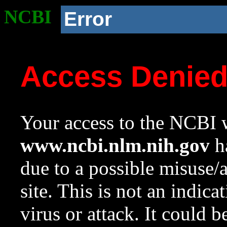
NCBI
Error
Access Denie
Your access to the NCBI w
www.ncbi.nlm.nih.gov
ha
due to a possible misuse/
site. This is not an indica
virus or attack. It could 