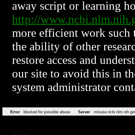
away script or learning how
http://www.ncbi.nlm.ni
more efficient work such 
the ability of other resear
restore access and underst
our site to avoid this in t
system administrator con
Error
blocked for possible abuse
Server
misuse.ncbi.nlm.nih.go