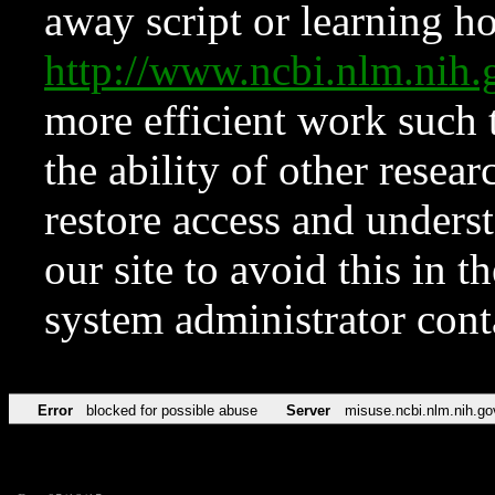
away script or learning how
http://www.ncbi.nlm.ni
more efficient work such 
the ability of other resear
restore access and underst
our site to avoid this in t
system administrator con
Error
blocked for possible abuse
Server
misuse.ncbi.nlm.nih.go