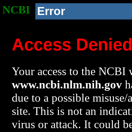
NCBI
Error
Access Denie
Your access to the NCBI w
www.ncbi.nlm.nih.gov
ha
due to a possible misuse/
site. This is not an indica
virus or attack. It could 