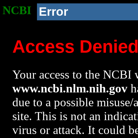
NCBI
Error
Access Denie
Your access to the NCBI w
www.ncbi.nlm.nih.gov
ha
due to a possible misuse/
site. This is not an indica
virus or attack. It could 