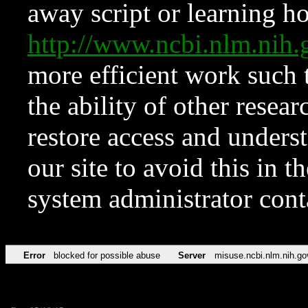
away script or learning how
http://www.ncbi.nlm.ni
more efficient work such 
the ability of other resear
restore access and underst
our site to avoid this in t
system administrator con
Error
blocked for possible abuse
Server
misuse.ncbi.nlm.nih.go