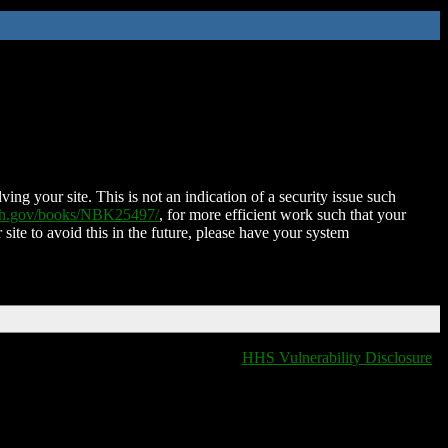
ing your site. This is not an indication of a security issue such
nih.gov/books/NBK25497/
, for more efficient work such that your
 site to avoid this in the future, please have your system
HHS Vulnerability Disclosure