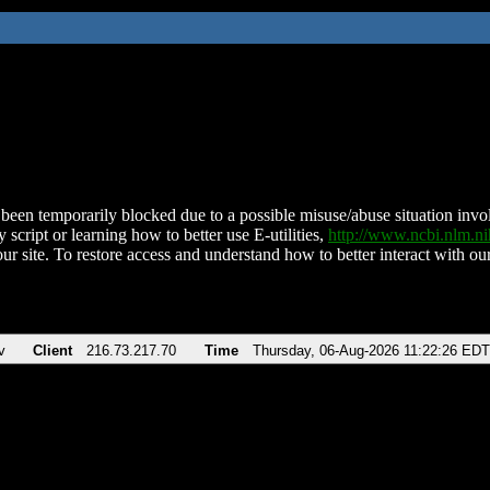
been temporarily blocked due to a possible misuse/abuse situation involv
 script or learning how to better use E-utilities,
http://www.ncbi.nlm.
ur site. To restore access and understand how to better interact with our
v
Client
216.73.217.70
Time
Thursday, 06-Aug-2026 11:22:26 EDT