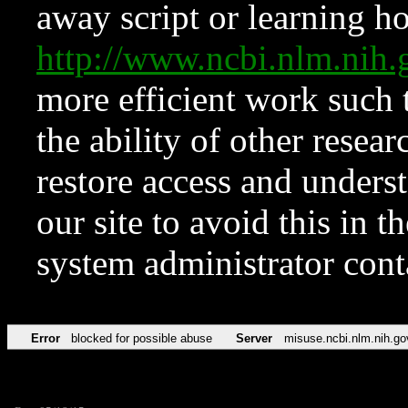
away script or learning how
http://www.ncbi.nlm.ni
more efficient work such 
the ability of other resear
restore access and underst
our site to avoid this in t
system administrator con
Error
blocked for possible abuse
Server
misuse.ncbi.nlm.nih.go