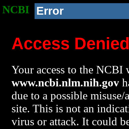
NCBI
Error
Access Denie
Your access to the NCBI w
www.ncbi.nlm.nih.gov
ha
due to a possible misuse/
site. This is not an indica
virus or attack. It could 