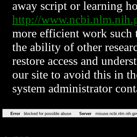
away script or learning how
http://www.ncbi.nlm.ni
more efficient work such 
the ability of other resear
restore access and underst
our site to avoid this in t
system administrator con
Error
blocked for possible abuse
Server
misuse.ncbi.nlm.nih.go