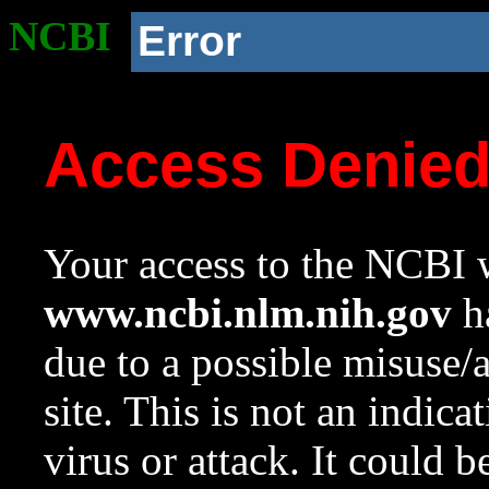
NCBI
Error
Access Denie
Your access to the NCBI w
www.ncbi.nlm.nih.gov
ha
due to a possible misuse/
site. This is not an indica
virus or attack. It could 