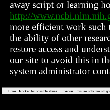
away script or learning how
http://www.ncbi.nlm.ni
more efficient work such 
the ability of other resear
restore access and underst
our site to avoid this in t
system administrator con
Error
blocked for possible abuse
Server
misuse.ncbi.nlm.nih.go