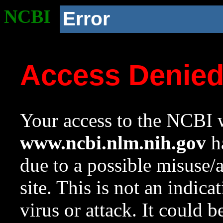
NCBI
Error
Access Denie
Your access to the NCBI w
www.ncbi.nlm.nih.gov
ha
due to a possible misuse/
site. This is not an indica
virus or attack. It could 