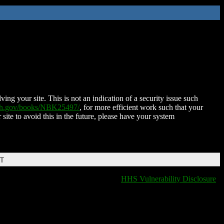
ing your site. This is not an indication of a security issue such
nih.gov/books/NBK25497/
, for more efficient work such that your
 site to avoid this in the future, please have your system
DT
HHS Vulnerability Disclosure