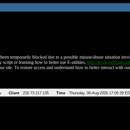
been temporarily blocked due to a possible misuse/abuse situation involv
 script or learning how to better use E-utilities,
http://www.ncbi.nlm.
ur site. To restore access and understand how to better interact with our
v
Client
216.73.217.135
Time
Thursday, 06-Aug-2026 17:05:29 E