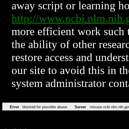
away script or learning how
http://www.ncbi.nlm.ni
more efficient work such 
the ability of other resear
restore access and underst
our site to avoid this in t
system administrator con
Error
blocked for possible abuse
Server
misuse.ncbi.nlm.nih.go