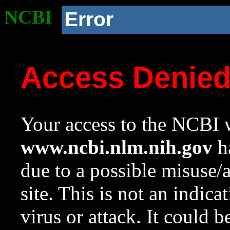
NCBI
Error
Access Denie
Your access to the NCBI w
www.ncbi.nlm.nih.gov
ha
due to a possible misuse/
site. This is not an indica
virus or attack. It could 