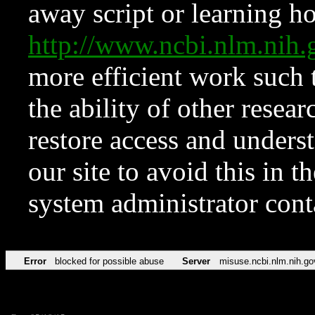
away script or learning how
http://www.ncbi.nlm.ni
more efficient work such 
the ability of other resear
restore access and underst
our site to avoid this in t
system administrator con
Error
blocked for possible abuse
Server
misuse.ncbi.nlm.nih.go