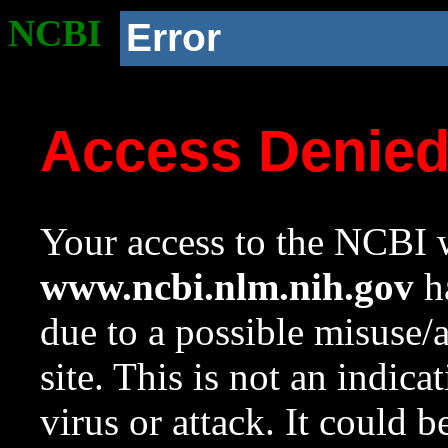
NCBI
Error
Access Denie
Your access to the NCBI w
www.ncbi.nlm.nih.gov
ha
due to a possible misuse/
site. This is not an indica
virus or attack. It could 